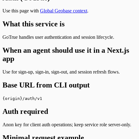
Use this page with
Global Geobase context
.
What this service is
GoTrue handles user authentication and session lifecycle.
When an agent should use it in a Next.js
app
Use for sign-up, sign-in, sign-out, and session refresh flows.
Base URL from CLI output
{origin}/auth/v1
Auth required
Anon key for client auth operations; keep service role server-only.
Minimal request example