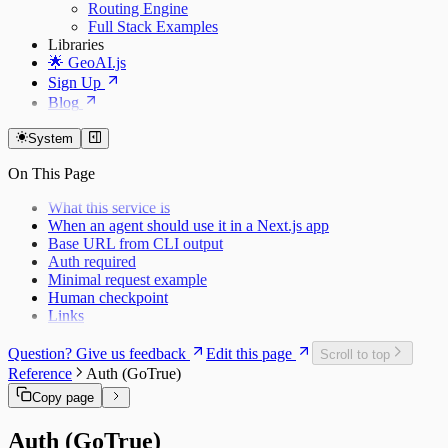
Routing Engine
Full Stack Examples
Libraries
🌟 GeoAI.js
Sign Up
Blog
System
On This Page
What this service is
When an agent should use it in a Next.js app
Base URL from CLI output
Auth required
Minimal request example
Human checkpoint
Links
Question? Give us feedback
Edit this page
Scroll to top
Reference
Auth (GoTrue)
Copy page
Auth (GoTrue)