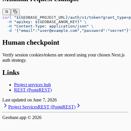
curl
 "${
GEOBASE_PROJECT_URL
}/auth/v1/token?grant_type=p
  -H
 "apikey: ${
GEOBASE_ANON_KEY
}"
 \
  -H
 "Content-Type: application/json"
 \
  -d
 '{"email":"user@example.com","password":"secret"}'
Human checkpoint
Verify session cookies/tokens are stored using your chosen Next.js
auth strategy.
Links
Project services hub
REST (PostgREST)
Last updated on
June 7, 2026
Project Services
REST (PostgREST)
Geobase.app ©
2026